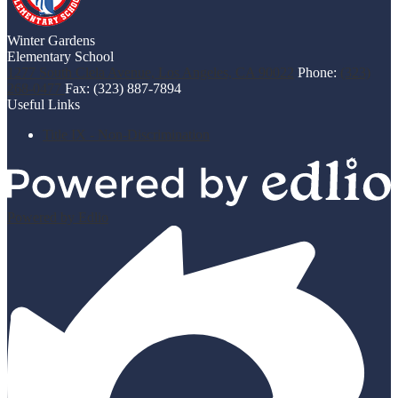
Winter Gardens
Elementary School
1277 South Clela Avenue, Los Angeles, CA 90022
Phone:
(323)
268-0477
Fax: (323) 887-7894
Useful Links
Title IX - Non-Discrimination
Powered by Edlio