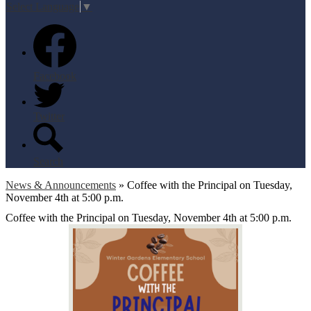
Select Language
▼
Facebook
Twitter
Search
News & Announcements
»
Coffee with the Principal on Tuesday,
November 4th at 5:00 p.m.
Coffee with the Principal on Tuesday, November 4th at 5:00 p.m.