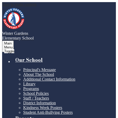
Skip to main content
Winter Gardens
Elementary School
Main
Menu
Toggle
Our School
Principal's Message
About The School
Additional Contact Information
Library
Programs
School Policies
Staff / Teachers
District Information
Kindness Week Posters
Student Anti-Bullying Posters