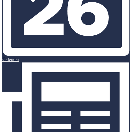
Calendar