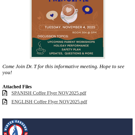
Come Join Dr. T for this informative meeting. Hope to see
you!
Attached Files
SPANISH Coffee Flyer NOV2025.pdf
ENGLISH Coffee Flyer NOV2025.pdf