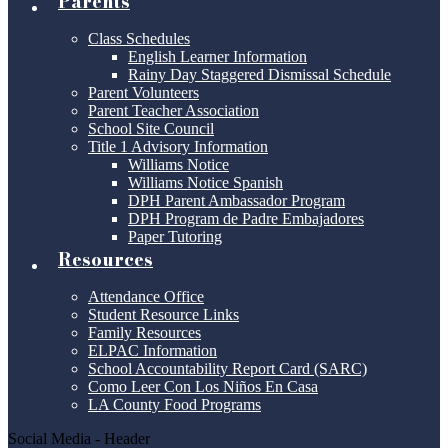
Parents
Class Schedules
English Learner Information
Rainy Day Staggered Dismissal Schedule
Parent Volunteers
Parent Teacher Association
School Site Council
Title 1 Advisory Information
Williams Notice
Williams Notice Spanish
DPH Parent Ambassador Program
DPH Program de Padre Embajadores
Paper Tutoring
Resources
Attendance Office
Student Resource Links
Family Resources
ELPAC Information
School Accountability Report Card (SARC)
Como Leer Con Los Niños En Casa
LA County Food Programs
Social Media - Header