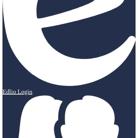
Edlio
Login