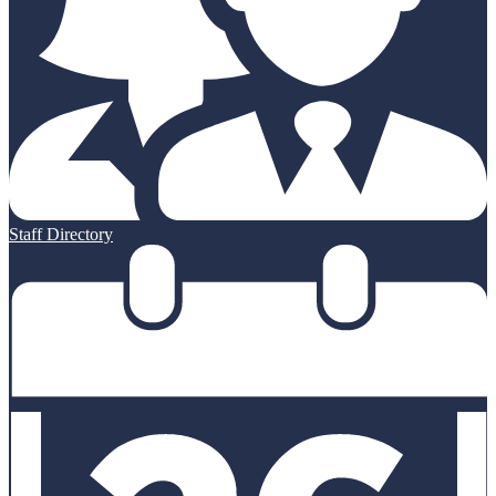
Staff Directory