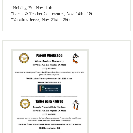
*Holiday, Fri. Nov. 11th
*Parent & Teacher Conferences, Nov. 14th - 18th
*Vacation/Recess, Nov. 21st. - 25th