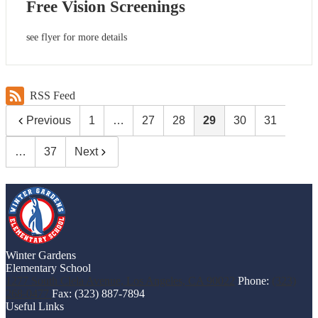
Free Vision Screenings
see flyer for more details
RSS Feed
Previous
1
…
27
28
29
30
31
…
37
Next
Winter Gardens
Elementary School
1277 South Clela Avenue, Los Angeles, CA 90022
Phone:
(323)
268-0477
Fax: (323) 887-7894
Useful Links