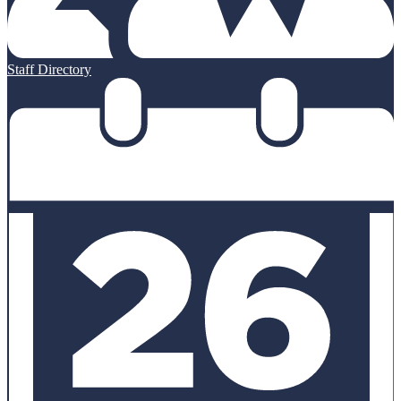
Staff Directory