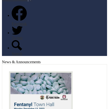
Facebook
Twitter
Search
News & Announcements