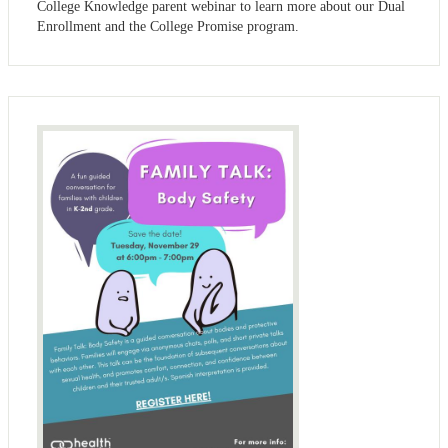
College Knowledge parent webinar to learn more about our Dual
Enrollment and the College Promise program.