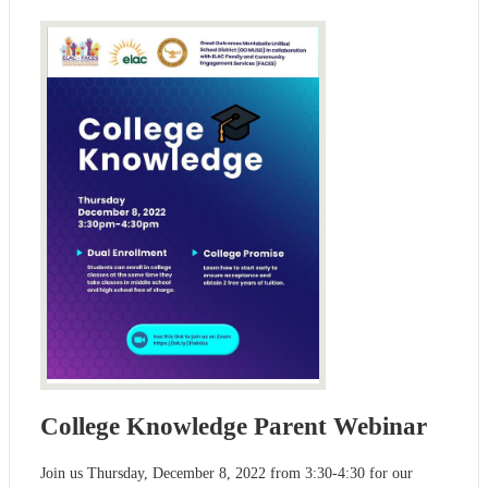
College Knowledge Parent Webinar
Join us Thursday, December 8, 2022 from 3:30-4:30 for our