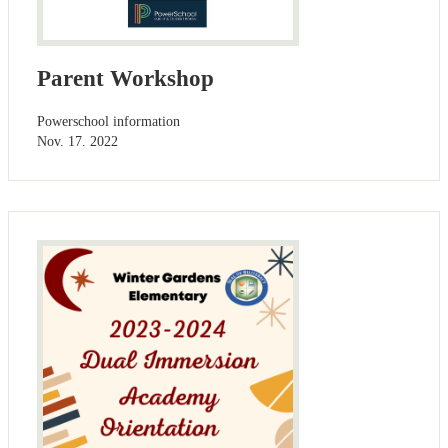
Parent Workshop
Powerschool information
Nov. 17. 2022