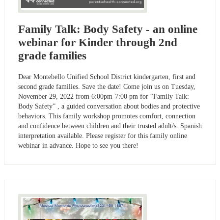
Family Talk: Body Safety - an online
webinar for Kinder through 2nd
grade families
Dear Montebello Unified School District kindergarten, first and
second grade families. Save the date! Come join us on Tuesday,
November 29, 2022 from 6:00pm-7:00 pm for “Family Talk:
Body Safety” , a guided conversation about bodies and protective
behaviors. This family workshop promotes comfort, connection
and confidence between children and their trusted adult/s. Spanish
interpretation available. Please register for this family online
webinar in advance. Hope to see you there!