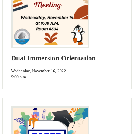
Dual Immersion Orientation
Wednesday, November 16, 2022
9:00 a.m.