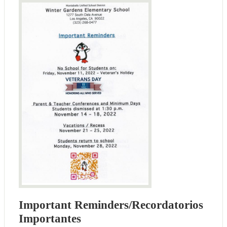
Important Reminders/Recordatorios
Importantes