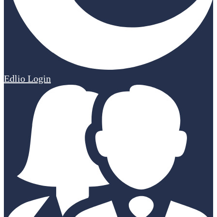
Edlio
Login