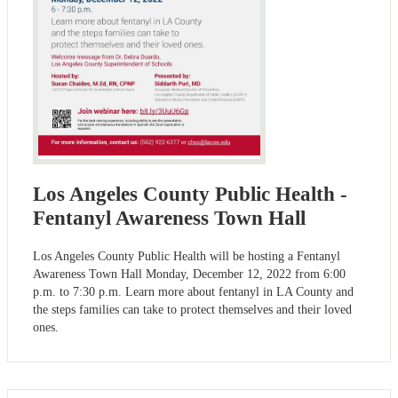
Los Angeles County Public Health -
Fentanyl Awareness Town Hall
Los Angeles County Public Health will be hosting a Fentanyl
Awareness Town Hall Monday, December 12, 2022 from 6:00
p.m. to 7:30 p.m. Learn more about fentanyl in LA County and
the steps families can take to protect themselves and their loved
ones.