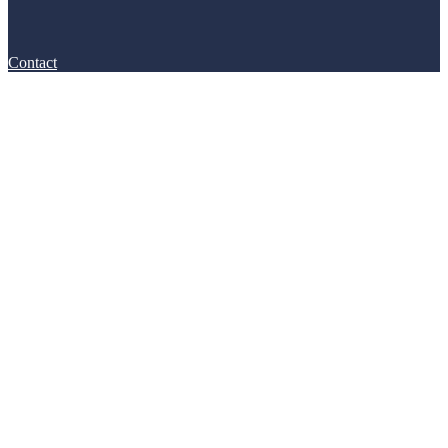
Contact