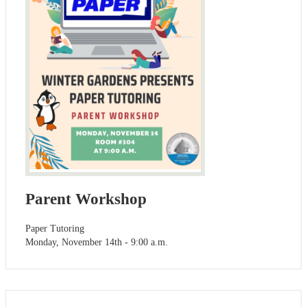
Parent Workshop
Paper Tutoring
Monday, November 14th - 9:00 a.m.