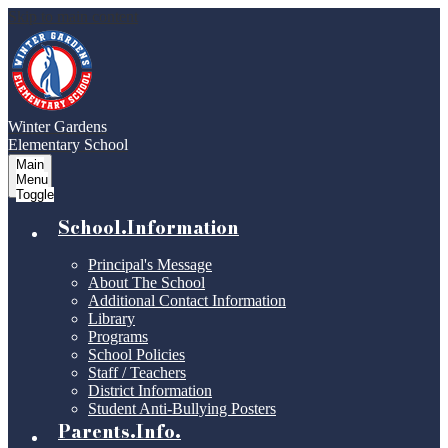
Skip to main content
Winter Gardens
Elementary School
Main
Menu
Toggle
School.Information
Principal's Message
About The School
Additional Contact Information
Library
Programs
School Policies
Staff / Teachers
District Information
Student Anti-Bullying Posters
Parents.Info.