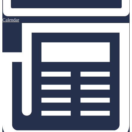
Calendar