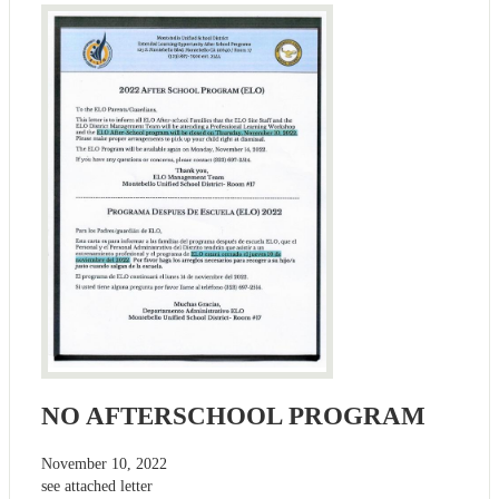
NO AFTERSCHOOL PROGRAM
November 10, 2022
see attached letter