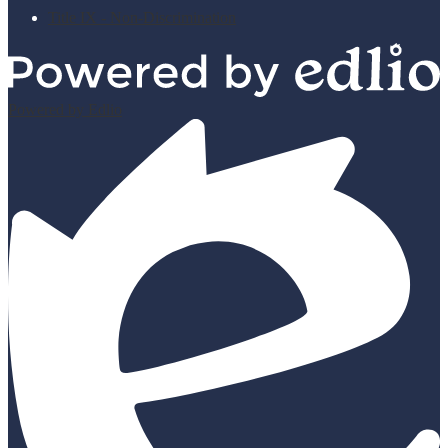
Title IX - Non-Discrimination
Powered by Edlio