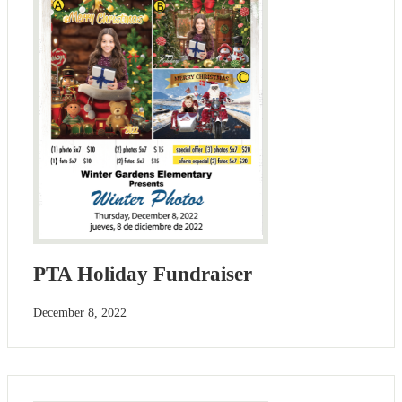
PTA Holiday Fundraiser
December 8, 2022