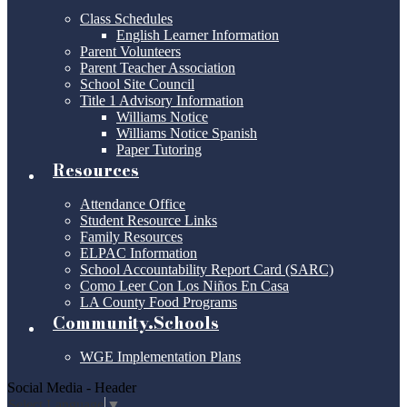
Class Schedules
English Learner Information
Parent Volunteers
Parent Teacher Association
School Site Council
Title 1 Advisory Information
Williams Notice
Williams Notice Spanish
Paper Tutoring
Resources
Attendance Office
Student Resource Links
Family Resources
ELPAC Information
School Accountability Report Card (SARC)
Como Leer Con Los Niños En Casa
LA County Food Programs
Community.Schools
WGE Implementation Plans
Social Media - Header
Select Language
▼